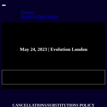
Booking
Return To Main Website
May 24, 2023 | Evolution London
Celebrating the best in the music business
ETICKET WEBSITE - FOR STAFF
CANCELLATIONS/SUBSTITUTIONS POLICY