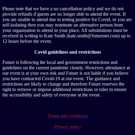
Please note that we have a no cancellation policy and we do not
provide refunds if guests are no longer able to attend the event. If
you are unable to attend due to testing positive for Covid, or you are
self-isolating then you may nominate an alternative person from
your organisation to attend in your place. All substitutions must be
received in writing to Kate Smith (kate.smith@futurenet.com) up to
12 hours before the event.
Covid guidelines and restrictions
Future is following the local and government restrictions and
guidelines on the current pandemic closely. However, attendance at
our event is at your own risk and Future is not liable if you believe
you have contracted Covid-19 at our event. The guidance and
restrictions are likely to change and therefore Future reserves the
right to remove or impose additional restrictions or rules to ensure
the accessibility and safety of everyone at the event.
Terms and conditions
Privacy policy